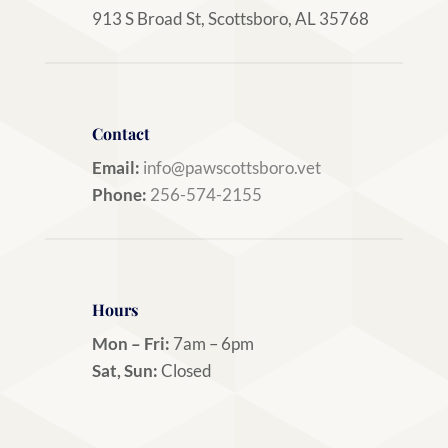
913 S Broad St, Scottsboro, AL 35768
Contact
Email:
info@pawscottsboro.vet
Phone:
256-574-2155
Hours
Mon – Fri:
7am – 6pm
Sat, Sun:
Closed