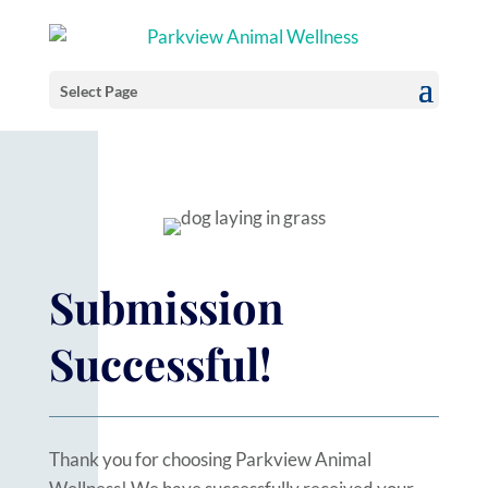
Select Page
Submission
Successful!
Thank you for choosing Parkview Animal