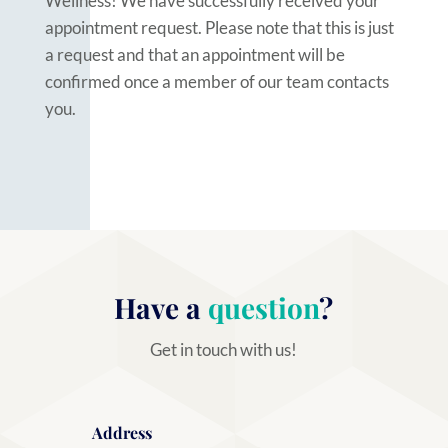
Wellness! We have successfully received your
appointment request. Please note that this is just
a request and that an appointment will be
confirmed once a member of our team contacts
you.
Have a
question
?
Get in touch with us!
Address