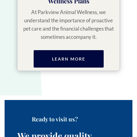
Wellness Plans
At Parkview Animal Wellness, we
understand the importance of proactive
pet care and the financial challenges that
sometimes accompany it.
LEARN MORE
Ready to visit us?
We provide quality