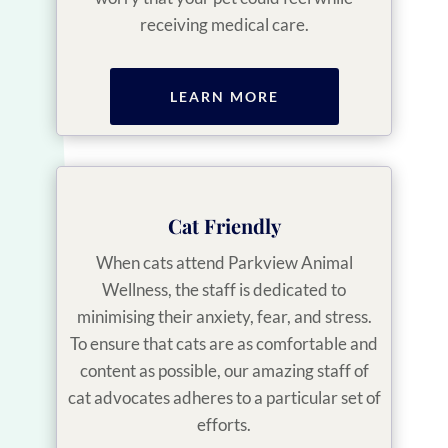
receiving medical care.
LEARN MORE
Cat Friendly
When cats attend Parkview Animal
Wellness, the staff is dedicated to
minimising their anxiety, fear, and stress.
To ensure that cats are as comfortable and
content as possible, our amazing staff of
cat advocates adheres to a particular set of
efforts.