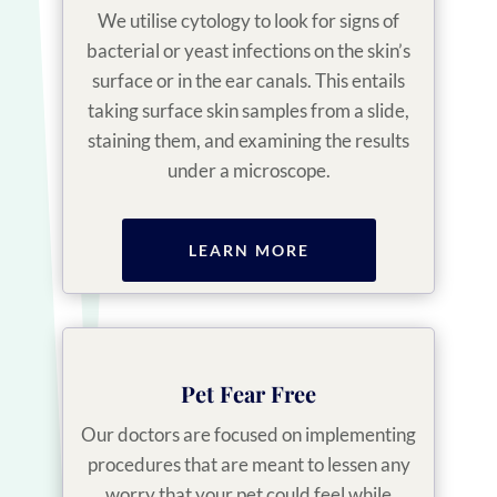
We utilise cytology to look for signs of
bacterial or yeast infections on the skin’s
surface or in the ear canals. This entails
taking surface skin samples from a slide,
staining them, and examining the results
under a microscope.
LEARN MORE
Pet Fear Free
Our doctors are focused on implementing
procedures that are meant to lessen any
worry that your pet could feel while