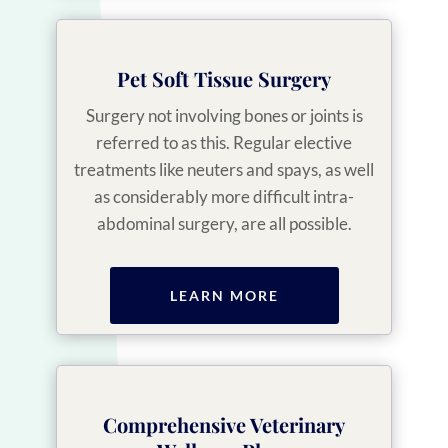
Pet Soft Tissue Surgery
Surgery not involving bones or joints is
referred to as this. Regular elective
treatments like neuters and spays, as well
as considerably more difficult intra-
abdominal surgery, are all possible.
LEARN MORE
Comprehensive Veterinary