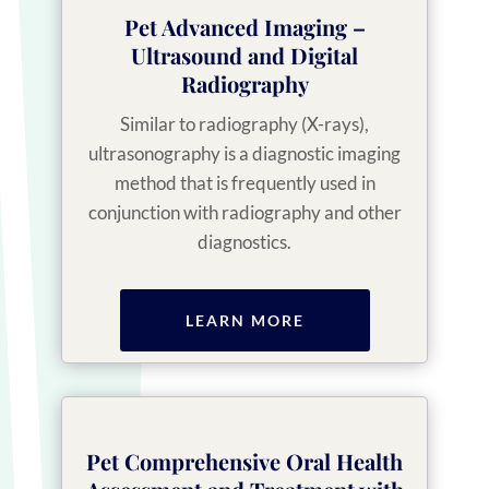
Pet Advanced Imaging –
Ultrasound and Digital
Radiography
Similar to radiography (X-rays),
ultrasonography is a diagnostic imaging
method that is frequently used in
conjunction with radiography and other
diagnostics.
LEARN MORE
Pet Comprehensive Oral Health