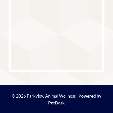
© 2026 Parkview Animal Wellness |
Powered by
PetDesk