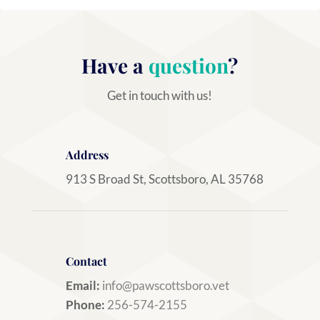
Have a
question
?
Get in touch with us!
Address
913 S Broad St, Scottsboro, AL 35768
Contact
Email:
info@pawscottsboro.vet
Phone:
256-574-2155