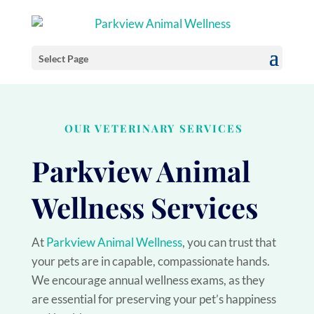
Select Page
OUR VETERINARY SERVICES
Parkview Animal
Wellness Services
At
Parkview Animal Wellness
, you can trust that
your pets are in capable, compassionate hands.
We encourage annual wellness exams, as they
are essential for preserving your pet’s happiness