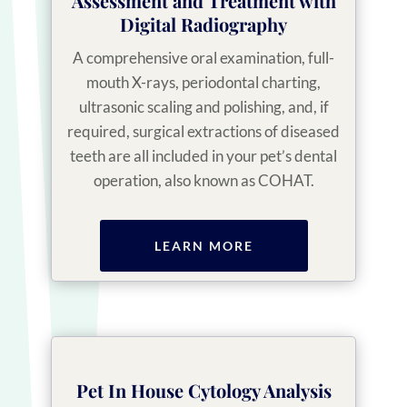
Assessment and Treatment with
Digital Radiography
A comprehensive oral examination, full-
mouth X-rays, periodontal charting,
ultrasonic scaling and polishing, and, if
required, surgical extractions of diseased
teeth are all included in your pet’s dental
operation, also known as COHAT.
LEARN MORE
Pet In House Cytology Analysis