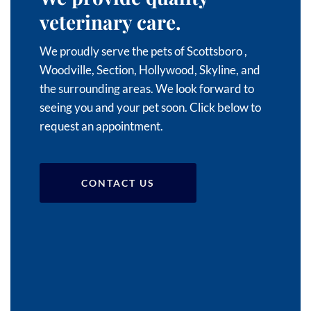
veterinary care.
We proudly serve the pets of Scottsboro
,
Woodville,
Section,
Hollywood,
Skyline, and
the surrounding areas
. We look forward to
seeing you and your pet soon. Click below to
request an appointment.
CONTACT US