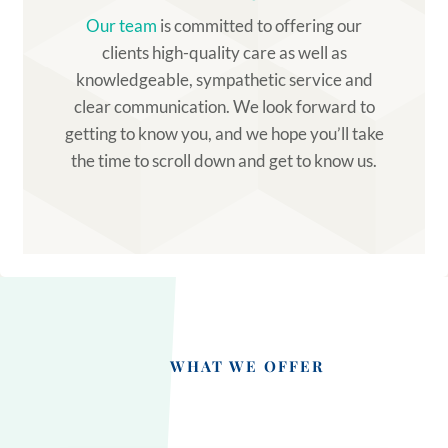
Our team
is committed to offering our
clients high-quality care as well as
knowledgeable, sympathetic service and
clear communication. We look forward to
getting to know you, and we hope you’ll take
the time to scroll down and get to know us.
WHAT WE OFFER