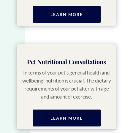
LEARN MORE
Pet Nutritional Consultations
In terms of your pet’s general health and
wellbeing, nutrition is crucial. The dietary
requirements of your pet alter with age
and amount of exercise.
LEARN MORE