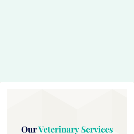
Our
Veterinary Services