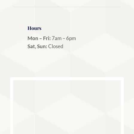
Hours
Mon – Fri:
7am – 6pm
Sat, Sun:
Closed