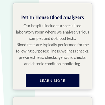
Pet In House Blood Analyzers
Our hospital includes a specialised
laboratory room where we analyse various
samples and do blood tests.
Blood tests are typically performed for the
following purposes: illness, wellness checks,
pre-anesthesia checks, geriatric checks,
and chronic condition monitoring.
LEARN MORE