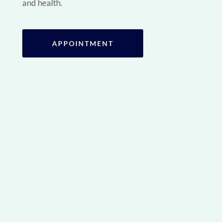
and health.
APPOINTMENT