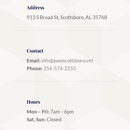
Address
913 S Broad St, Scottsboro, AL 35768
Contact
Email:
info@pawscottsboro.vet
Phone:
256-574-2155
Hours
Mon – Fri:
7am – 6pm
Sat, Sun:
Closed