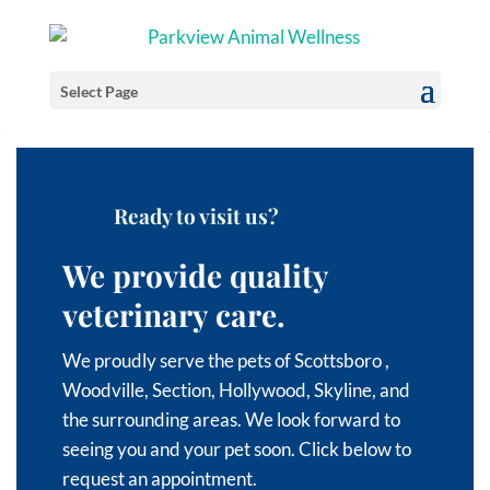
Select Page
Ready to visit us?
We provide quality
veterinary care.
We proudly serve the pets of Scottsboro
,
Woodville,
Section,
Hollywood,
Skyline, and
the surrounding areas
. We look forward to
seeing you and your pet soon. Click below to
request an appointment.