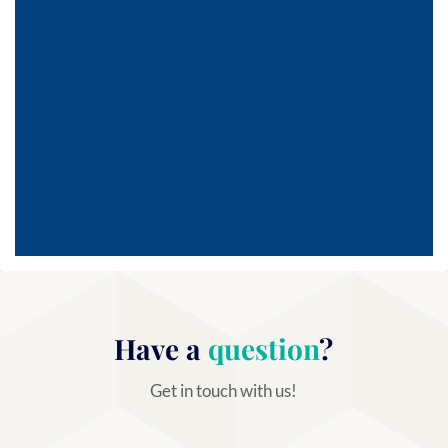
Have a
question
?
Get in touch with us!