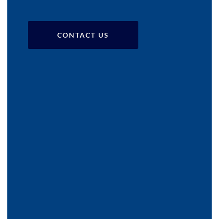
CONTACT US